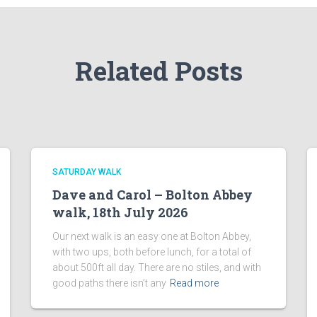
Related Posts
SATURDAY WALK
Dave and Carol – Bolton Abbey
walk, 18th July 2026
Our next walk is an easy one at Bolton Abbey,
with two ups, both before lunch, for a total of
about 500ft all day. There are no stiles, and with
good paths there isn’t any
Read more