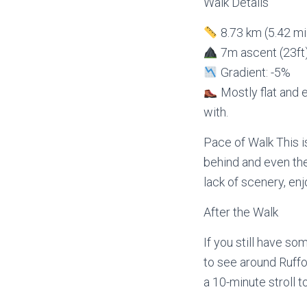
Walk Details
8.73 km (5.42 mi
7m ascent (23ft
Gradient: -5%
Mostly flat and e
with.
Pace of Walk This i
behind and even the
lack of scenery, enj
After the Walk
If you still have so
to see around Ruffo
a 10-minute stroll t