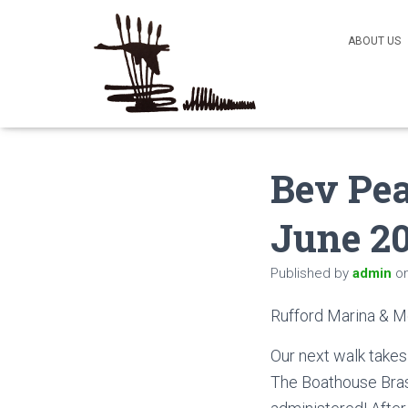
ABOUT US
Bev Pea
June 2
Published by
admin
o
Rufford Marina & 
Our next walk takes 
The Boathouse Brass