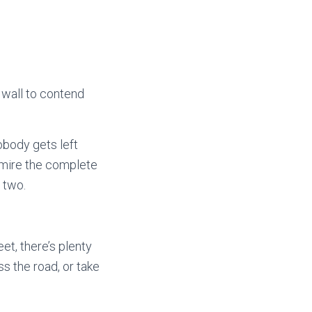
 wall to contend
obody gets left
admire the complete
r two.
et, there’s plenty
s the road, or take