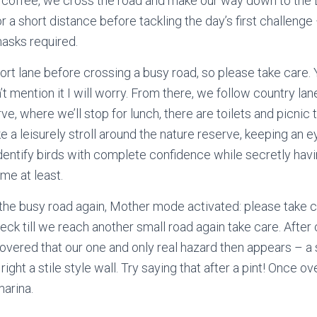
r coffee, we cross the road and make our way down to the
or a short distance before tackling the day’s first challenge 
asks required.
ort lane before crossing a busy road, so please take care. 
don’t mention it I will worry. From there, we follow country 
 where we’ll stop for lunch, there are toilets and picnic t
ake a leisurely stroll around the nature reserve, keeping an ey
dentify birds with complete confidence while secretly hav
 me at least.
 the busy road again, Mother mode activated: please take 
eck till we reach another small road again take care. After 
covered that our one and only real hazard then appears – a s
right a stile style wall. Try saying that after a pint! Once over
marina.