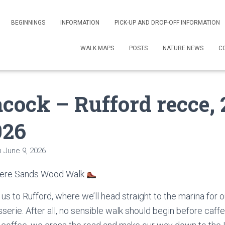
BEGINNINGS
INFORMATION
PICK-UP AND DROP-OFF INFORMATION
WALK MAPS
POSTS
NATURE NEWS
C
cock – Rufford recce, 
026
n
June 9, 2026
Mere Sands Wood Walk
us to Rufford, where we’ll head straight to the marina for 
erie. After all, no sensible walk should begin before caff