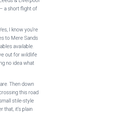
 Leeds & Liverpool
– a short flight of
Yes, I know you’re
lanes to Mere Sands
ables available.
e out for wildlife
ing no idea what
care. Then down
crossing this road
mall stile-style
 that, it’s plain