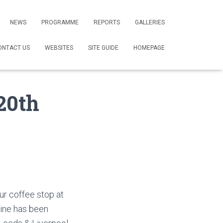
NEWS
PROGRAMME
REPORTS
GALLERIES
ONTACT US
WEBSITES
SITE GUIDE
HOMEPAGE
20th
our coffee stop at
eine has been