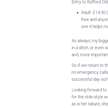
Entry to Rufford Old
Adult: £14.30 
free and anyo
one it helps m
As always, my bigges
in a ditch, or even 
and, more importantl
So if we return to 
no emergency calls 
successful day out!
Looking forward to 
for the stile-style 
as is her nature, s