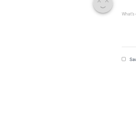
What's 
Sav