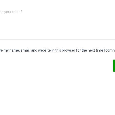
on your mind?
e my name, email, and website in this browser for the next time I com