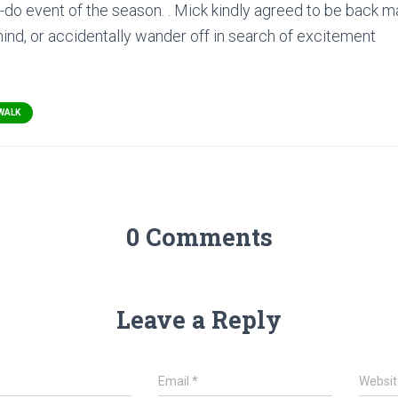
st-do event of the season. . Mick kindly agreed to be back 
behind, or accidentally wander off in search of excitement
WALK
0 Comments
Leave a Reply
*
Email
*
Websit