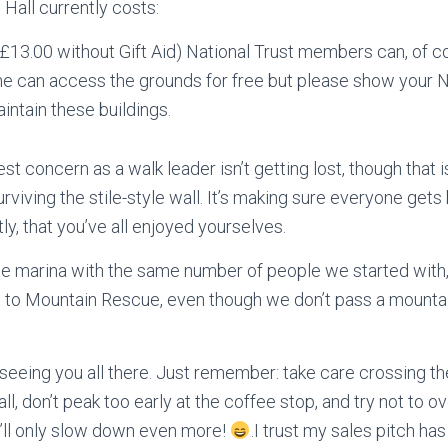
 Hall currently costs:
(£13.00 without Gift Aid) National Trust members can, of c
ne can access the grounds for free but please show your N
aintain these buildings.
t concern as a walk leader isn’t getting lost, though that is
surviving the stile-style wall. It’s making sure everyone get
y, that you’ve all enjoyed yourselves.
the marina with the same number of people we started with,
to Mountain Rescue, even though we don’t pass a mountain, 
seeing you all there. Just remember: take care crossing th
wall, don’t peak too early at the coffee stop, and try not to
he’ll only slow down even more!
.I trust my sales pitch ha