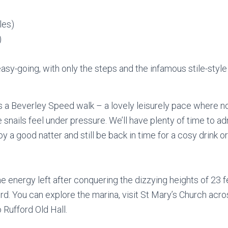
les)
)
asy-going, with only the steps and the infamous stile-style
s a Beverley Speed walk – a lovely leisurely pace where n
 snails feel under pressure. We’ll have plenty of time to 
oy a good natter and still be back in time for a cosy drink o
me energy left after conquering the dizzying heights of 23 fe
rd. You can explore the marina, visit St Mary’s Church acros
o Rufford Old Hall.