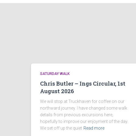
SATURDAY WALK
Chris Butler – Ings Circular, 1st
August 2026
We will stop at Truckhaven for coffee on our
northward journey. I have changed some walk
details from previous excursions here,
hopefully to improve our enjoyment of the day.
We set off up the quiet
Read more