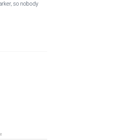
marker, so nobody
e