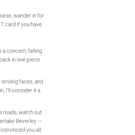
ourse, wander in for
T card if you have
 a concern, falling
s back in one piece
 smiling faces, and
I’ll consider it a
e roads, watch out
 overtake Beverley —
s convinced you all