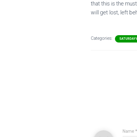
that this is the mu
will get lost, left 
Categories:
SATURDAY 
Name