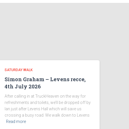
SATURDAY WALK
Simon Graham – Levens recce,
4th July 2026
After calling in at TruckHeaven on the way for
refreshments and toilets, we’ll be dropped off by
Ian just after Levens Hall which will save us
crossing a busy road. We walk down to Levens
Read more