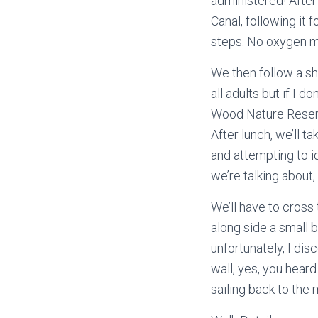
administered! Afte
Canal, following it f
steps. No oxygen m
We then follow a sh
all adults but if I 
Wood Nature Reserve,
After lunch, we’ll t
and attempting to i
we’re talking about,
We’ll have to cross
along side a small b
unfortunately, I dis
wall, yes, you heard 
sailing back to the 