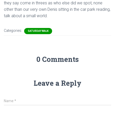
they say come in threes as who else did we spot, none
other than our very own Denis sitting in the car park reading,
talk about a small world.
Categories:
SATURDAY WALK
0 Comments
Leave a Reply
Name
*