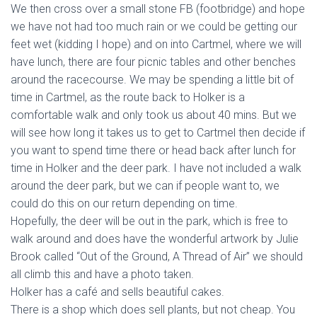
We then cross over a small stone FB (footbridge) and hope
we have not had too much rain or we could be getting our
feet wet (kidding I hope) and on into Cartmel, where we will
have lunch, there are four picnic tables and other benches
around the racecourse. We may be spending a little bit of
time in Cartmel, as the route back to Holker is a
comfortable walk and only took us about 40 mins. But we
will see how long it takes us to get to Cartmel then decide if
you want to spend time there or head back after lunch for
time in Holker and the deer park. I have not included a walk
around the deer park, but we can if people want to, we
could do this on our return depending on time.
Hopefully, the deer will be out in the park, which is free to
walk around and does have the wonderful artwork by Julie
Brook called “Out of the Ground, A Thread of Air” we should
all climb this and have a photo taken.
Holker has a café and sells beautiful cakes.
There is a shop which does sell plants, but not cheap. You