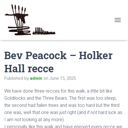
T
O
G
G
L
Bev Peacock – Holker
E
N
A
Hall recce
V
I
Published by
admin
on
June 15, 2025
G
A
T
We have done three recces for this walk, a little bit like
I
Goldilocks and the Three Bears. The first was too steep,
O
the second had fallen trees and was too hard but the third
N
one was, well that one was just right (and if not hard luck as
I am not looking at any more).
I personally like this walk and have enjoyed every recce we