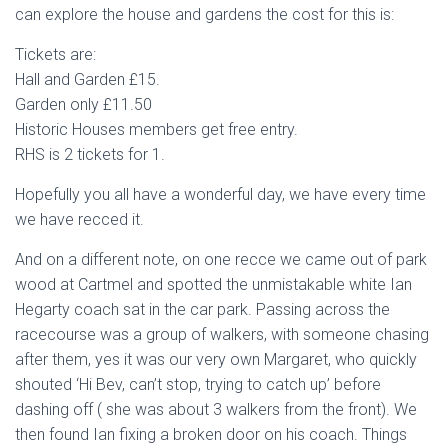
can explore the house and gardens the cost for this is:
Tickets are:
Hall and Garden £15.
Garden only £11.50
Historic Houses members get free entry.
RHS is 2 tickets for 1.
Hopefully you all have a wonderful day, we have every time
we have recced it.
And on a different note, on one recce we came out of park
wood at Cartmel and spotted the unmistakable white Ian
Hegarty coach sat in the car park. Passing across the
racecourse was a group of walkers, with someone chasing
after them, yes it was our very own Margaret, who quickly
shouted ‘Hi Bev, can’t stop, trying to catch up’ before
dashing off ( she was about 3 walkers from the front). We
then found Ian fixing a broken door on his coach. Things