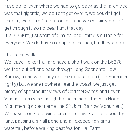
have done, even where we had to go back as the fallen tree
was that gigantic, we couldn’t get over it, we couldn’t get
under it, we couldn’t get around it, and we certainly couldn’t
get through it, so no bear hunt that day.
It is 7.75Km, just short of 5 miles, and I think is suitable for
everyone. We do have a couple of inclines, but they are ok.
This is the walk:
We leave Holker Hall and have a short walk on the B5278,
we then cut off and pass through Long Scar onto How
Barrow, along what they call the coastal path (if I remember
rightly) but we are nowhere near the coast, we just get
plenty of spectacular views of Cartmel Sands and Leven
Viaduct. I am sure the lighthouse in the distance is Hoad
Monument (proper name: the Sir John Barrow Monument).
We pass close to a wind turbine then walk along a country
lane, passing a small pond and an exceedingly small
waterfall, before walking past Walton Hal Farm.