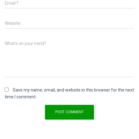
Email
*
Website
What's on your mind?
Save my name, email, and website in this browser for the next
time I comment.