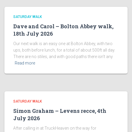
SATURDAY WALK
Dave and Carol – Bolton Abbey walk,
18th July 2026
Our next walk is an easy one at Bolton Abbey, with two
ups, both before lunch, for a total of about 500ft all day.
There are no stiles, and with good paths there isn’t any
Read more
SATURDAY WALK
Simon Graham – Levens recce, 4th
July 2026
After calling in at TruckHeaven on the way for