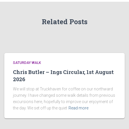
Related Posts
SATURDAY WALK
Chris Butler – Ings Circular, 1st August
2026
We will stop at Truckhaven for coffee on our northward
journey. I have changed some walk details from previous
excursions here, hopefully to improve our enjoyment of
the day. We set off up the quiet
Read more